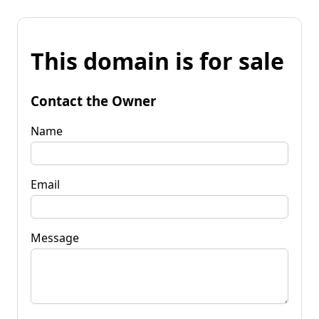
This domain is for sale
Contact the Owner
Name
Email
Message